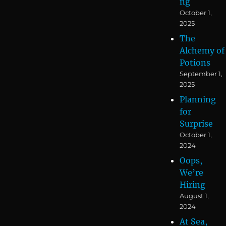
ng
October 1,
2025
The
Alchemy of
Potions
September 1,
2025
Planning
for
Surprise
October 1,
2024
Oops,
We’re
Hiring
August 1,
2024
At Sea,