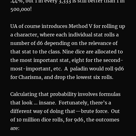
.44%, but 1 in every 3,333 is still better than 1 in
500,000!
UA of course introduces Method V for rolling up
a character, where each individual stat rolls a
number of d6 depending on the relevance of
that stat to the class. Nine dice are allocated to
the most important stat, eight for the second-
most-important, etc. A paladin would roll 9d6
for Charisma, and drop the lowest six rolls.
Calculating that probability involves formulas
that look … insane. Fortunately, there’s a
different way of doing that—brute force. Out
of 10 million dice rolls, for 9d6, the outcomes
are: