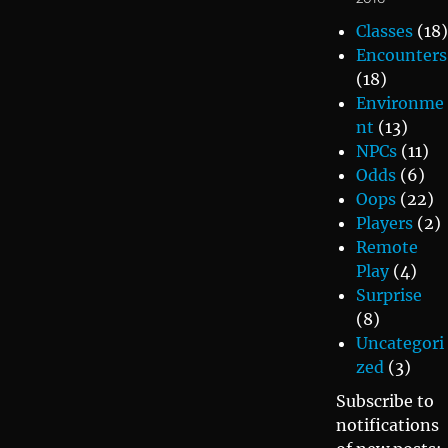
Classes
(18)
Encounters
(18)
Environme
nt
(13)
NPCs
(11)
Odds
(6)
Oops
(22)
Players
(2)
Remote
Play
(4)
Surprise
(8)
Uncategori
zed
(3)
Subscribe to
notifications