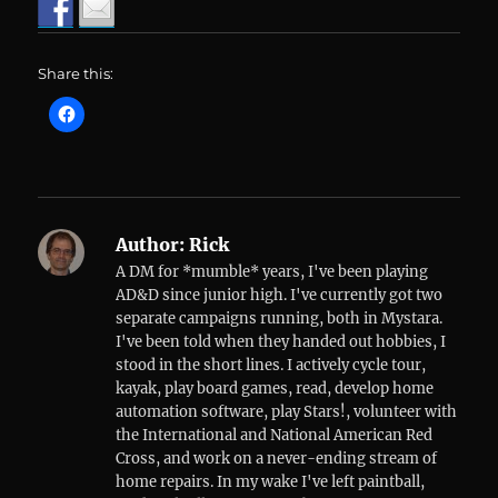
Share this:
Author:
Rick
A DM for *mumble* years, I've been playing
AD&D since junior high. I've currently got two
separate campaigns running, both in Mystara.
I've been told when they handed out hobbies, I
stood in the short lines. I actively cycle tour,
kayak, play board games, read, develop home
automation software, play Stars!, volunteer with
the International and National American Red
Cross, and work on a never-ending stream of
home repairs. In my wake I've left paintball,