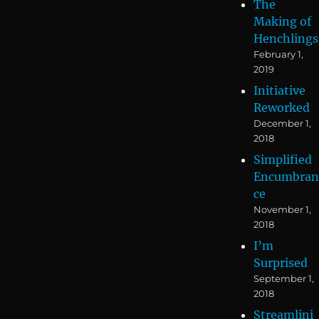
The
Making of
Henchlings
February 1,
2019
Initiative
Reworked
December 1,
2018
Simplified
Encumbran
ce
November 1,
2018
I’m
Surprised
September 1,
2018
Streamlini