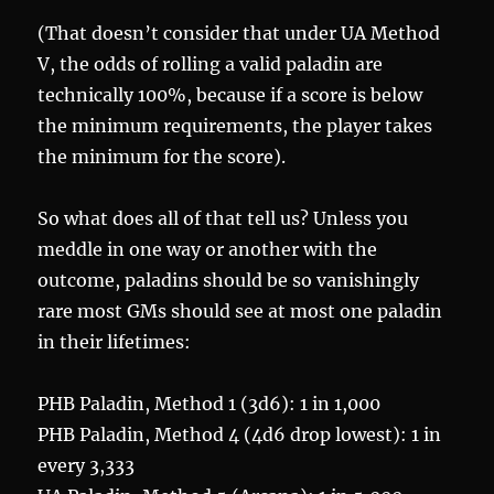
(That doesn’t consider that under UA Method
V, the odds of rolling a valid paladin are
technically 100%, because if a score is below
the minimum requirements, the player takes
the minimum for the score).
So what does all of that tell us? Unless you
meddle in one way or another with the
outcome, paladins should be so vanishingly
rare most GMs should see at most one paladin
in their lifetimes:
PHB Paladin, Method 1 (3d6): 1 in 1,000
PHB Paladin, Method 4 (4d6 drop lowest): 1 in
every 3,333