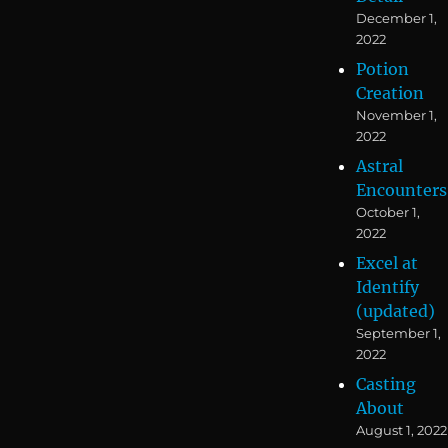
December 1,
2022
Potion
Creation
November 1,
2022
Astral
Encounters
October 1,
2022
Excel at
Identify
(updated)
September 1,
2022
Casting
About
August 1, 2022