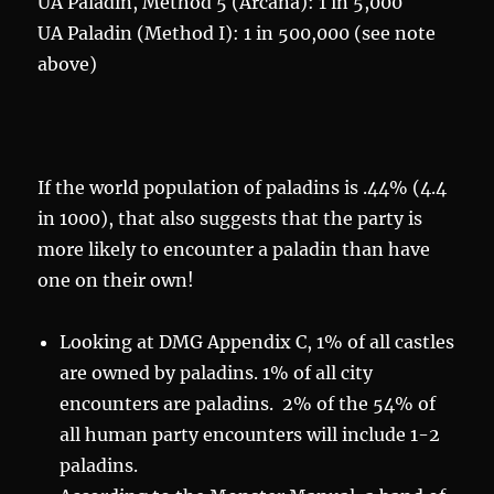
UA Paladin, Method 5 (Arcana): 1 in 5,000
UA Paladin (Method I): 1 in 500,000 (see note
above)
If the world population of paladins is .44% (4.4
in 1000), that also suggests that the party is
more likely to encounter a paladin than have
one on their own!
Looking at DMG Appendix C, 1% of all castles
are owned by paladins. 1% of all city
encounters are paladins. 2% of the 54% of
all human party encounters will include 1-2
paladins.