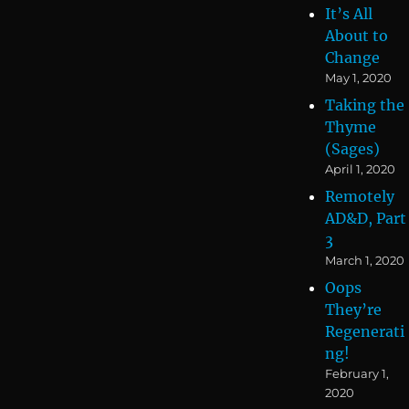
It’s All
About to
Change
May 1, 2020
Taking the
Thyme
(Sages)
April 1, 2020
Remotely
AD&D, Part
3
March 1, 2020
Oops
They’re
Regenerati
ng!
February 1,
2020