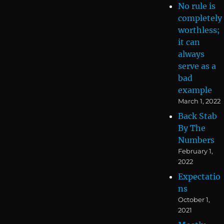
No rule is
completely
worthless;
it can
always
serve as a
bad
example
March 1, 2022
Back Stab
By The
Numbers
February 1,
2022
Expectatio
ns
October 1,
2021