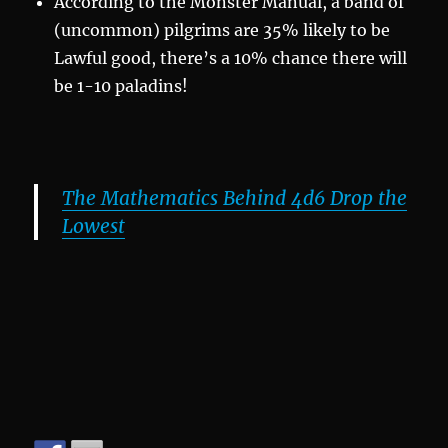
According to the Monster Manual, a band of
(uncommon) pilgrims are 35% likely to be
Lawful good, there’s a 10% chance there will
be 1-10 paladins!
The Mathematics Behind 4d6 Drop the
Lowest