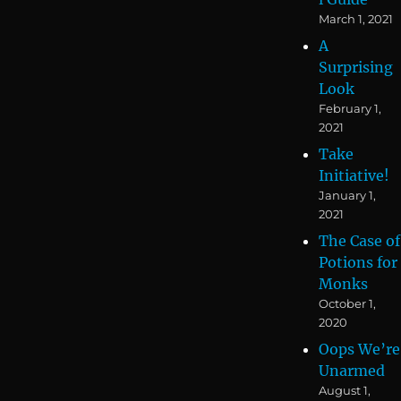
March 1, 2021
A
Surprising
Look
February 1,
2021
Take
Initiative!
January 1,
2021
The Case of
Potions for
Monks
October 1,
2020
Oops We’re
Unarmed
August 1,