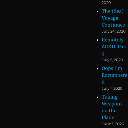
2020
The (Sea)
Voyage
Continues
July 24, 2020
Remotely
AD&D, Part
4
July 5, 2020
Oops I’m
Encumbere
d
July 1, 2020
Taking
Weapons
on the
Plane
June 1, 2020