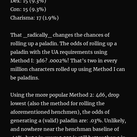
Dex: 15 (9.3%)
Con: 15 (9.3%)
Charisma: 17 (1.9%)
That _radically_ changes the chances of
rolling up a paladin. The odds of rolling up a
paladin with the UA requirements using
Method I: 3d6? .0002%! That’s two in every
million characters rolled up using Method I can
be paladins.
Using the more popular Method 2: 4d6, drop
lowest (also the method for rolling the
aforementioned henchmen), the odds of
generating a (valid) paladin are: .03%. Unlikely,
and nowhere near the henchman baseline of