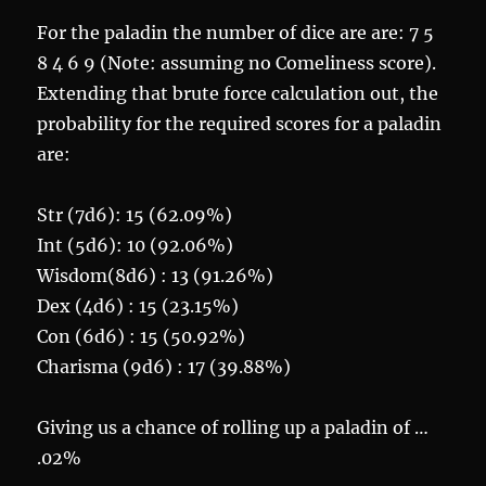
For the paladin the number of dice are are: 7 5
8 4 6 9 (Note: assuming no Comeliness score).
Extending that brute force calculation out, the
probability for the required scores for a paladin
are:
Str (7d6): 15 (62.09%)
Int (5d6): 10 (92.06%)
Wisdom(8d6) : 13 (91.26%)
Dex (4d6) : 15 (23.15%)
Con (6d6) : 15 (50.92%)
Charisma (9d6) : 17 (39.88%)
Giving us a chance of rolling up a paladin of …
.02%