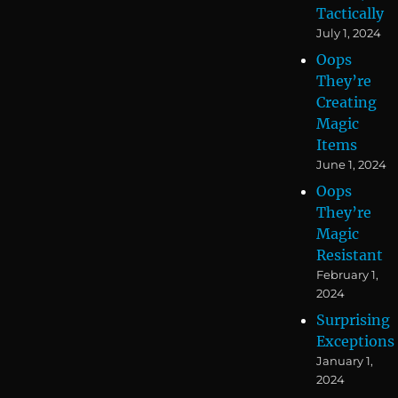
Tactically
July 1, 2024
Oops
They’re
Creating
Magic
Items
June 1, 2024
Oops
They’re
Magic
Resistant
February 1,
2024
Surprising
Exceptions
January 1,
2024