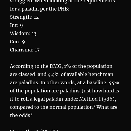
struggled. When looking at the requirements
for a paladin per the PHB:
Strength: 12
Int: 9
Wisdom: 13
Con: 9
Charisma: 17
According to the DMG, 1% of the population
are classed, and 4.4% of available henchman
are paladins. In other words, at a baseline .44%
of the population are paladins. Just how hard is
it to roll a legal paladin under Method I (3d6),
compared to the normal population? What are
the odds?