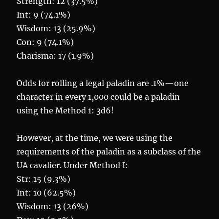
Strength: 12 (37.5%)
Int: 9 (74.1%)
Wisdom: 13 (25.9%)
Con: 9 (74.1%)
Charisma: 17 (1.9%)
Odds for rolling a legal paladin are .1%—one
character in every 1,000 could be a paladin
using the Method 1: 3d6!
However, at the time, we were using the
requirements of the paladin as a subclass of the
UA cavalier. Under Method I:
Str: 15 (9.3%)
Int: 10 (62.5%)
Wisdom: 13 (26%)