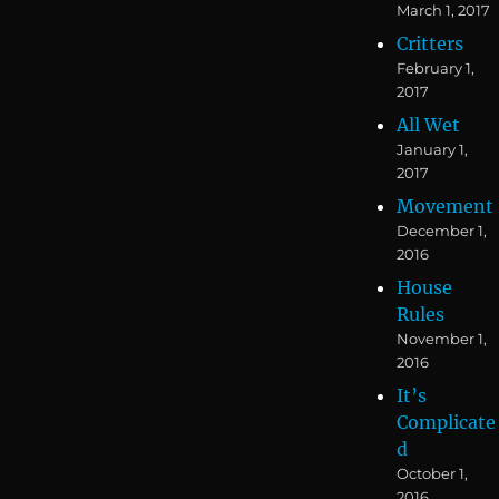
March 1, 2017
Critters
February 1,
2017
All Wet
January 1,
2017
Movement
December 1,
2016
House
Rules
November 1,
2016
It’s
Complicate
d
October 1,
2016