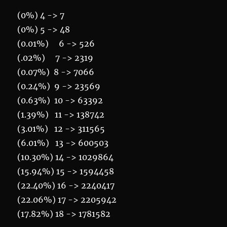
(0%) 4 -> 7
(0%) 5 -> 48
(0.01%) 6 -> 526
(.02%) 7 -> 2319
(0.07%) 8 -> 7066
(0.24%) 9 -> 23569
(0.63%) 10 -> 63392
(1.39%) 11 -> 138742
(3.01%) 12 -> 311565
(6.01%) 13 -> 600503
(10.30%) 14 -> 1029864
(15.94%) 15 -> 1594458
(22.40%) 16 -> 2240417
(22.06%) 17 -> 2205942
(17.82%) 18 -> 1781582