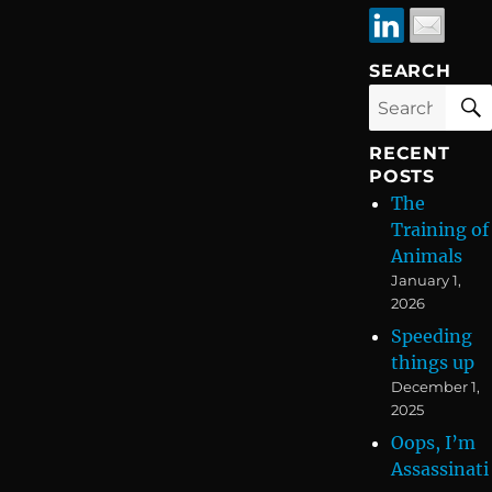
SEARCH
Search
for:
RECENT
POSTS
The
Training of
Animals
January 1,
2026
Speeding
things up
December 1,
2025
Oops, I’m
Assassinati