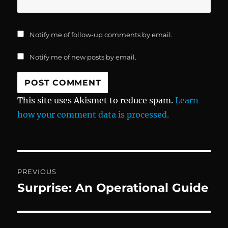
Notify me of follow-up comments by email.
Notify me of new posts by email.
This site uses Akismet to reduce spam.
Learn
how your comment data is processed.
Post
PREVIOUS
navigation
Surprise: An Operational Guide
Previous
post: