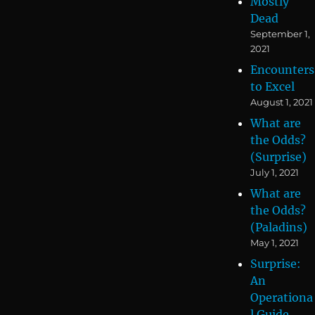
Mostly
Dead
September 1,
2021
Encounters
to Excel
August 1, 2021
What are
the Odds?
(Surprise)
July 1, 2021
What are
the Odds?
(Paladins)
May 1, 2021
Surprise:
An
Operationa
l Guide