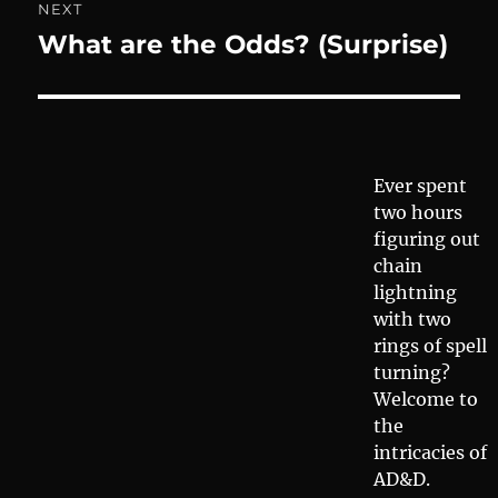
NEXT
What are the Odds? (Surprise)
Next
post:
Ever spent
two hours
figuring out
chain
lightning
with two
rings of spell
turning?
Welcome to
the
intricacies of
AD&D.