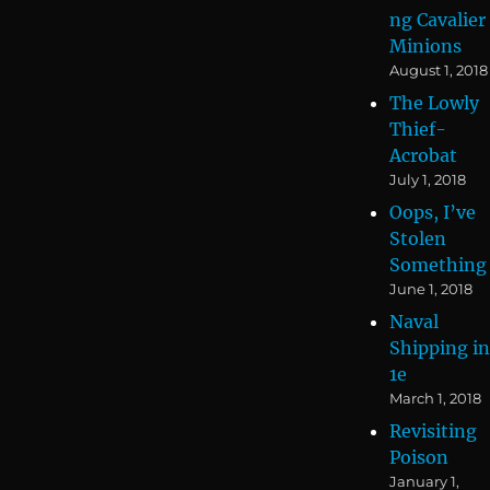
ng Cavalier
Minions
August 1, 2018
The Lowly
Thief-
Acrobat
July 1, 2018
Oops, I’ve
Stolen
Something
June 1, 2018
Naval
Shipping in
1e
March 1, 2018
Revisiting
Poison
January 1,