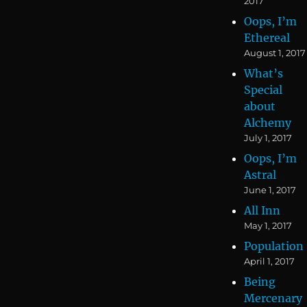
2017
Oops, I’m
Ethereal
August 1, 2017
What’s
Special
about
Alchemy
July 1, 2017
Oops, I’m
Astral
June 1, 2017
All Inn
May 1, 2017
Population
April 1, 2017
Being
Mercenary