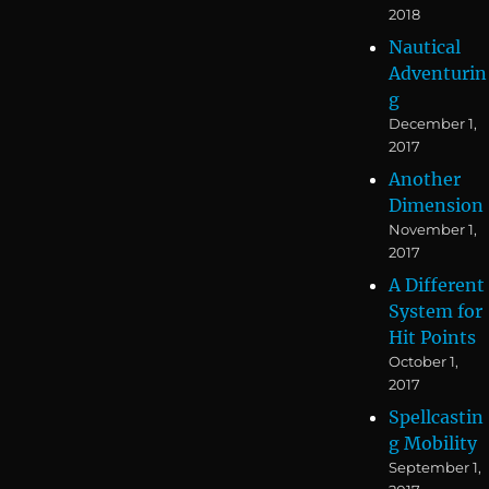
2018
Nautical
Adventurin
g
December 1,
2017
Another
Dimension
November 1,
2017
A Different
System for
Hit Points
October 1,
2017
Spellcastin
g Mobility
September 1,