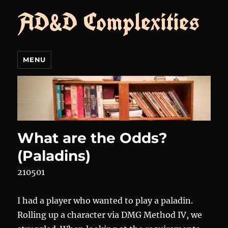
AD&D Complexities
MENU
What are the Odds?
(Paladins)
210501
I had a player who wanted to play a paladin.
Rolling up a character via DMG Method IV, we