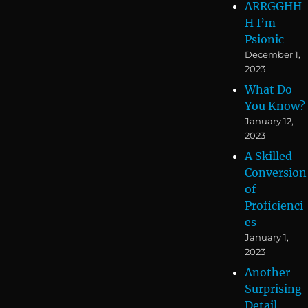
ARRGGHH
H I’m
Psionic
December 1,
2023
What Do
You Know?
January 12,
2023
A Skilled
Conversion
of
Proficienci
es
January 1,
2023
Another
Surprising
Detail