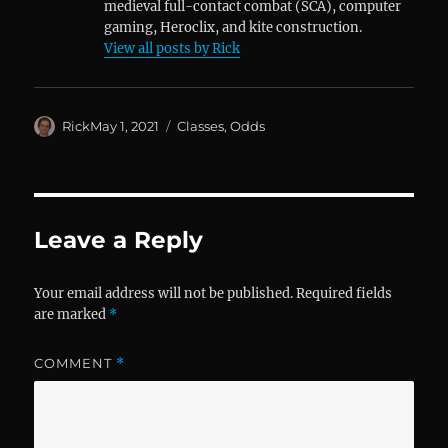
medieval full-contact combat (SCA), computer
gaming, Heroclix, and kite construction.
View all posts by Rick
Author
Posted
Categories
Rick
May 1, 2021
Classes
,
Odds
on
Leave a Reply
Your email address will not be published.
Required fields
are marked
*
COMMENT
*