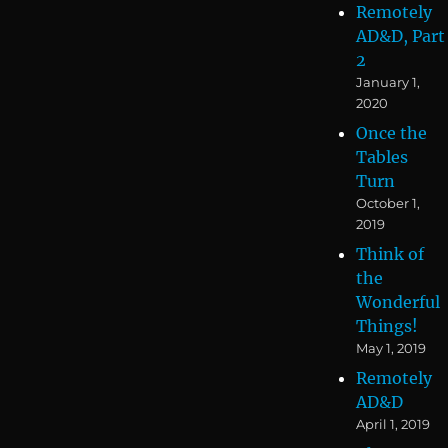
Remotely
AD&D, Part
2
January 1,
2020
Once the
Tables
Turn
October 1,
2019
Think of
the
Wonderful
Things!
May 1, 2019
Remotely
AD&D
April 1, 2019